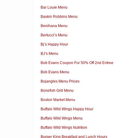
Bar Louie Menu
Baskin Robbins Menu
Benihana Menu
Bertucci’s Menu
Bj’s Happy Hour
BJ’s Menu
Bob Evans Coupon For 50% Off 2nd Entree
Bob Evans Menu
Bojangles Menu Prices
Bonefish Grill Menu
Boston Market Menu
Buffalo Wild Wings Happy Hour
Buffalo Wild Wings Menu
Buffalo Wild Wings Nutrition
Burger King Breakfast and Lunch Hours