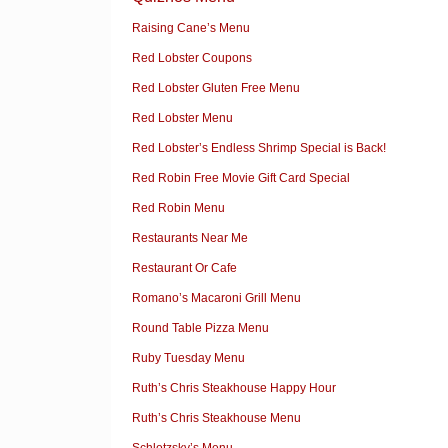
Raising Cane’s Menu
Red Lobster Coupons
Red Lobster Gluten Free Menu
Red Lobster Menu
Red Lobster’s Endless Shrimp Special is Back!
Red Robin Free Movie Gift Card Special
Red Robin Menu
Restaurants Near Me
Restaurant Or Cafe
Romano’s Macaroni Grill Menu
Round Table Pizza Menu
Ruby Tuesday Menu
Ruth’s Chris Steakhouse Happy Hour
Ruth’s Chris Steakhouse Menu
Schlotzsky’s Menu