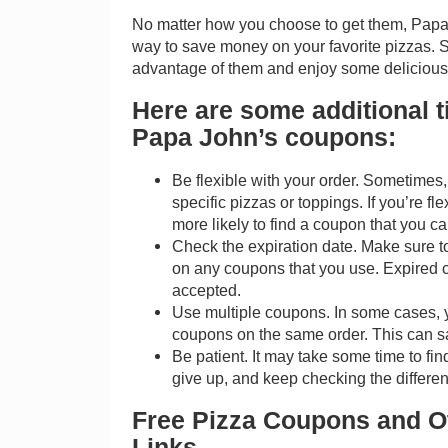
No matter how you choose to get them, Papa
way to save money on your favorite pizzas. S
advantage of them and enjoy some delicious p
Here are some additional ti
Papa John’s coupons:
Be flexible with your order. Sometimes,
specific pizzas or toppings. If you’re fle
more likely to find a coupon that you c
Check the expiration date. Make sure t
on any coupons that you use. Expired 
accepted.
Use multiple coupons. In some cases, 
coupons on the same order. This can 
Be patient. It may take some time to fin
give up, and keep checking the differen
Free Pizza Coupons and Ot
Links.