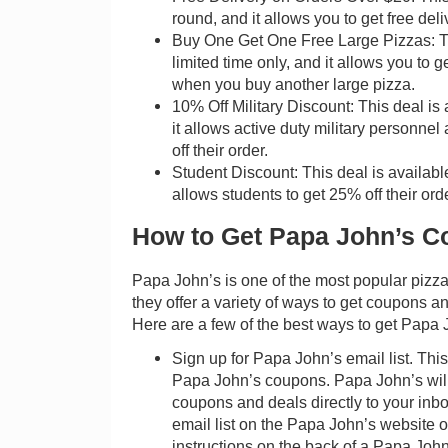
round, and it allows you to get free del
Buy One Get One Free Large Pizzas: Thi
limited time only, and it allows you to g
when you buy another large pizza.
10% Off Military Discount: This deal is 
it allows active duty military personnel
off their order.
Student Discount: This deal is available
allows students to get 25% off their orde
How to Get Papa John’s C
Papa John’s is one of the most popular pizza
they offer a variety of ways to get coupons a
Here are a few of the best ways to get Papa
Sign up for Papa John’s email list. This
Papa John’s coupons. Papa John’s wil
coupons and deals directly to your inbo
email list on the Papa John’s website o
instructions on the back of a Papa John