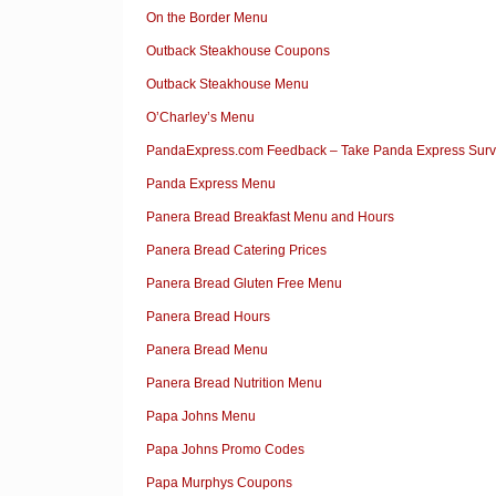
On the Border Menu
Outback Steakhouse Coupons
Outback Steakhouse Menu
O’Charley’s Menu
PandaExpress.com Feedback – Take Panda Express Surve
Panda Express Menu
Panera Bread Breakfast Menu and Hours
Panera Bread Catering Prices
Panera Bread Gluten Free Menu
Panera Bread Hours
Panera Bread Menu
Panera Bread Nutrition Menu
Papa Johns Menu
Papa Johns Promo Codes
Papa Murphys Coupons