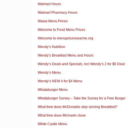
Walmart Hours
Walmart Pharmacy Hours
Wawa Menu Prices
Welcome to Food Menu Prices
Welcome to menupricesnearme.org
Wendy’s Nutrition
Wendy’s Breakfast Menu and Hours
Wendy’s Deals and Specials, incl Wendy’s 2 for $6 Deal:
Wendy’s Menu
Wendy’s NEW 4 for $4 Menu
Whataburger Menu
Whataburger Survey – Take the Survey for a Free Burger
What time does McDonalds stop serving Breakfast?
What time does Michaels close
White Castle Menu