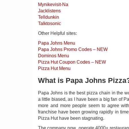
Mynikevisit-Na
Jacklistens
Telldunkin
Talktosonic
Other Helpful sites:
Papa Johns Menu
Papa Johns Promo Codes – NEW
Dominos Menu
Pizza Hut Coupon Codes – NEW
Pizza Hut Menu
What is Papa Johns Pizza
Papa Johns is the best pizza chain in the wo
a little biased, as I have been a big fan of P
more and more people seem to agree wit
franchise have been growing rapidly in ti
Pizza Hut have been stagnating.
The company now operate 4000+ restaurants