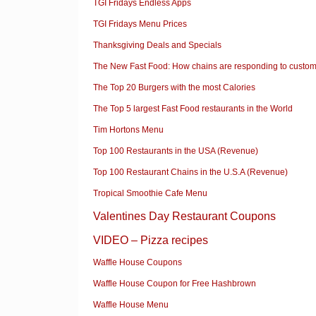
TGI Fridays Endless Apps
TGI Fridays Menu Prices
Thanksgiving Deals and Specials
The New Fast Food: How chains are responding to custom
The Top 20 Burgers with the most Calories
The Top 5 largest Fast Food restaurants in the World
Tim Hortons Menu
Top 100 Restaurants in the USA (Revenue)
Top 100 Restaurant Chains in the U.S.A (Revenue)
Tropical Smoothie Cafe Menu
Valentines Day Restaurant Coupons
VIDEO – Pizza recipes
Waffle House Coupons
Waffle House Coupon for Free Hashbrown
Waffle House Menu