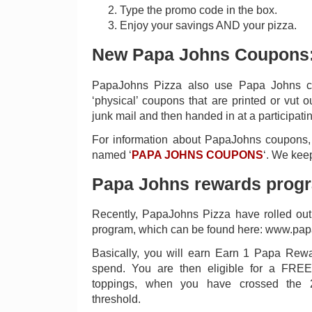
Type the promo code in the box.
Enjoy your savings AND your pizza.
New Papa Johns Coupons
PapaJohns Pizza also use Papa Johns co
‘physical’ coupons that are printed or vut 
junk mail and then handed in at a participatin
For information about PapaJohns coupons,
named ‘
PAPA JOHNS COUPONS
‘. We keep
Papa Johns rewards prog
Recently, PapaJohns Pizza have rolled out
program, which can be found here: www.pap
Basically, you will earn Earn 1 Papa Rewa
spend. You are then eligible for a FREE
toppings, when you have crossed the
threshold.