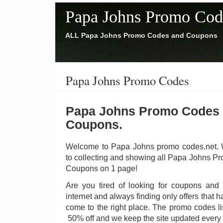
Papa Johns Promo Cod
ALL Papa Johns Promo Codes and Coupons
Papa Johns Promo Codes
Papa Johns Promo Codes
Coupons.
Welcome to Papa Johns promo codes.net. W
to collecting and showing all Papa Johns 
Coupons on 1 page!
Are you tired of looking for coupons and
internet and always finding only offers that
come to the right place. The promo codes li
50% off and we keep the site updated every