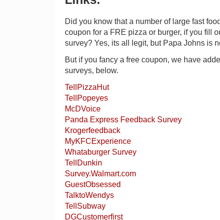
Did you know that a number of large fast foo
coupon for a FRE pizza or burger, if you fill 
survey? Yes, its all legit, but Papa Johns is 
But if you fancy a free coupon, we have added
surveys, below.
TellPizzaHut
TellPopeyes
McDVoice
Panda Express Feedback Survey
Krogerfeedback
MyKFCExperience
Whataburger Survey
TellDunkin
Survey.Walmart.com
GuestObsessed
TalktoWendys
TellSubway
DGCustomerfirst