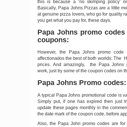
this is because a ‘no skimping policy’ on
Basically, Papa Johns Pizzas are a little m
at genuine pizza lovers, who go for quality rat
you get what you pay for, these days.
Papa Johns promo codes
coupons:
However, the Papa Johns promo code s
affectionados the best of both worlds: The H
prices. And amazingly, the Papa Johns p
work, just try some of the coupon codes on t
Papa Johns Promo codes:
A typical Papa Johns promotional code is val
Simply put, if one has expired then just 
update these pages monthly in the comment
the date mark of the coupon code, before appl
Also, the Papa John promo codes are for 