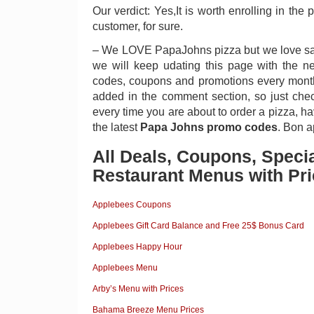
Our verdict: Yes,It is worth enrolling in the 
customer, for sure.
– We LOVE PapaJohns pizza but we love sa
we will keep udating this page with the 
codes, coupons and promotions every month
added in the comment section, so just check
every time you are about to order a pizza, hav
the latest
Papa Johns promo codes
. Bon a
All Deals, Coupons, Speci
Restaurant Menus with Pri
Applebees Coupons
Applebees Gift Card Balance and Free 25$ Bonus Card
Applebees Happy Hour
Applebees Menu
Arby’s Menu with Prices
Bahama Breeze Menu Prices