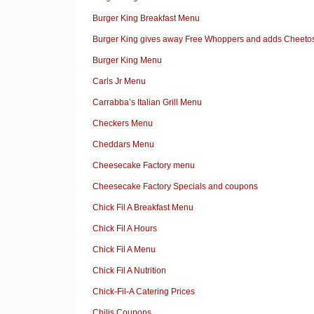
Burger King Breakfast Menu
Burger King gives away Free Whoppers and adds Cheetos
Burger King Menu
Carls Jr Menu
Carrabba’s Italian Grill Menu
Checkers Menu
Cheddars Menu
Cheesecake Factory menu
Cheesecake Factory Specials and coupons
Chick Fil A Breakfast Menu
Chick Fil A Hours
Chick Fil A Menu
Chick Fil A Nutrition
Chick-Fil-A Catering Prices
Chilis Coupons