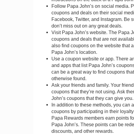
Follow Papa John’s on social media. P
coupons and deals on their social med
Facebook, Twitter, and Instagram. Be s
don’t miss out on any great deals.
Visit Papa John’s website. The Papa J
coupons and deals that are not availa
also find coupons on the website that ar
Papa John’s location.
Use a coupon website or app. There a
and apps that list Papa John’s coupon
can be a great way to find coupons tha
otherwise found.
Ask your friends and family. Your frie
coupons that they’re not using. Ask th
John’s coupons that they can give you.
In addition to these methods, you can 
coupons by participating in their loya
Papa Rewards members earn points for 
Papa John’s. These points can be rede
discounts, and other rewards.