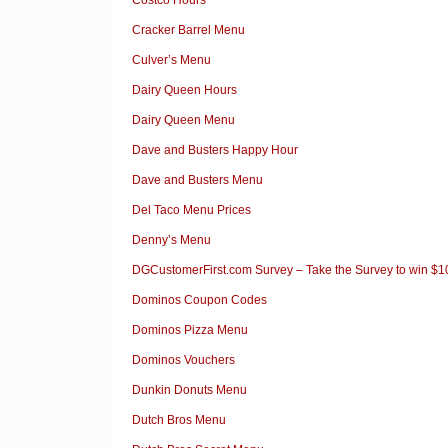
Cracker Barrel Menu
Culver’s Menu
Dairy Queen Hours
Dairy Queen Menu
Dave and Busters Happy Hour
Dave and Busters Menu
Del Taco Menu Prices
Denny’s Menu
DGCustomerFirst.com Survey – Take the Survey to win $
Dominos Coupon Codes
Dominos Pizza Menu
Dominos Vouchers
Dunkin Donuts Menu
Dutch Bros Menu