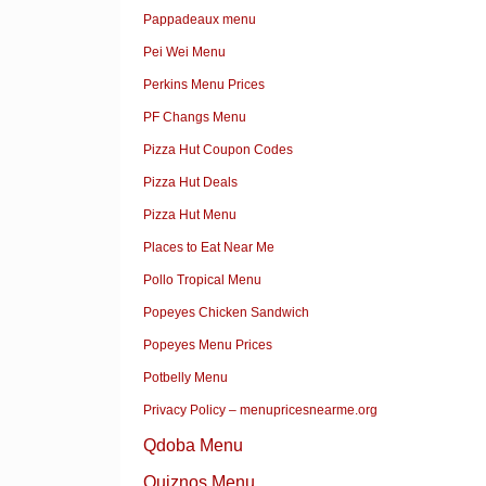
Pappadeaux menu
Pei Wei Menu
Perkins Menu Prices
PF Changs Menu
Pizza Hut Coupon Codes
Pizza Hut Deals
Pizza Hut Menu
Places to Eat Near Me
Pollo Tropical Menu
Popeyes Chicken Sandwich
Popeyes Menu Prices
Potbelly Menu
Privacy Policy – menupricesnearme.org
Qdoba Menu
Quiznos Menu