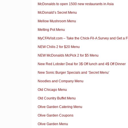
McDonalds to open 1500 new restaurants in Asia
McDonald’s Secret Menu
Mellow Mushroom Menu
Melting Pot Menu
MyCFAVisit.com – Take the Chick-Fil-A Survey and Get a 
NEW Chilis 2 for $20 Menu
NEW McDonalds McPick 2 for $5 Menu
New Red Lobster Deal for 3$ Off lunch and 4$ Off Dinner
New Sonic Burger Specials and ‘Secret Menu’
Noodles and Company Menu
Old Chicago Menu
Old Country Buffet Menu
Olive Garden Catering Menu
Olive Garden Coupons
Olive Garden Menu