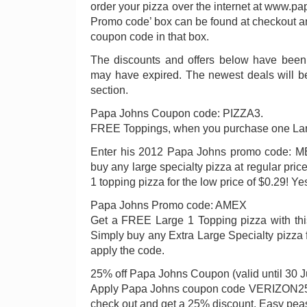
order your pizza over the internet at www.p
Promo code’ box can be found at checkout an
coupon code in that box.
The discounts and offers below have been 
may have expired. The newest deals will b
section.
Papa Johns Coupon code: PIZZA3.
FREE Toppings, when you purchase one Lar
Enter his 2012 Papa Johns promo code: ME
buy any large specialty pizza at regular pri
1 topping pizza for the low price of $0.29! Ye
Papa Johns Promo code: AMEX
Get a FREE Large 1 Topping pizza with th
Simply buy any Extra Large Specialty pizza fo
apply the code.
25% off Papa Johns Coupon (valid until 30 
Apply Papa Johns coupon code VERIZON25 
check out and get a 25% discount. Easy pea