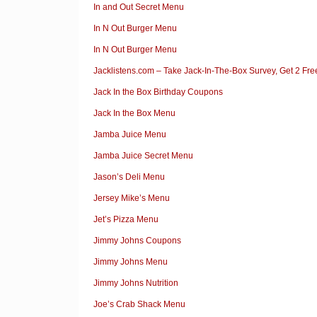
In and Out Secret Menu
In N Out Burger Menu
In N Out Burger Menu
Jacklistens.com – Take Jack-In-The-Box Survey, Get 2 Fre
Jack In the Box Birthday Coupons
Jack In the Box Menu
Jamba Juice Menu
Jamba Juice Secret Menu
Jason’s Deli Menu
Jersey Mike’s Menu
Jet’s Pizza Menu
Jimmy Johns Coupons
Jimmy Johns Menu
Jimmy Johns Nutrition
Joe’s Crab Shack Menu