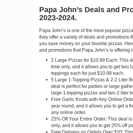
Papa John’s Deals and Pr
2023-2024.
Papa John’s is one of the most popular pizza
they offer a variety of deals and promotions 
you save money on your favorite pizzas. Her
and promotions that Papa John’s is offering 
2 Large Pizzas for $10.99 Each: This dea
time only, and it allows you to get two 
toppings each for just $10.99 each.
5 Large 1-Topping Pizzas & 2-2 Liter B
deal is perfect for parties or large gathe
large 1-topping pizzas and two 2-liter 
Free Garlic Knots with Any Online Order
year round, and it allows you to get a fr
any online order.
25% Off Your Entire Order: This deal is 
only, and it allows you to get 25% off yo
Free Delivery on Orders Over $20: This 