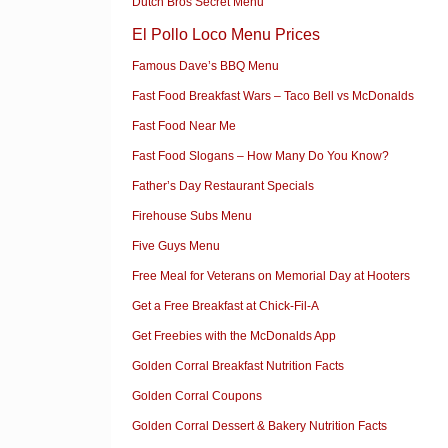
Dutch Bros Secret Menu
El Pollo Loco Menu Prices
Famous Dave’s BBQ Menu
Fast Food Breakfast Wars – Taco Bell vs McDonalds
Fast Food Near Me
Fast Food Slogans – How Many Do You Know?
Father’s Day Restaurant Specials
Firehouse Subs Menu
Five Guys Menu
Free Meal for Veterans on Memorial Day at Hooters
Get a Free Breakfast at Chick-Fil-A
Get Freebies with the McDonalds App
Golden Corral Breakfast Nutrition Facts
Golden Corral Coupons
Golden Corral Dessert & Bakery Nutrition Facts