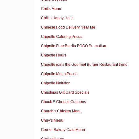
Chilis Menu
Chili’s Happy Hour
Chinese Food Delivery Near Me
Chipotle Catering Prices
Chipotle Free Burrito BOGO Promotion
Chipotle Hours
Chipotle joins the Gourmet Burger Restaurant trend.
Chipotle Menu Prices
Chipotle Nutrition
Christmas Gift Card Specials
Chuck E Cheese Coupons
Church’s Chicken Menu
Chuy’s Menu
Corner Bakery Cafe Menu
Costco Hours