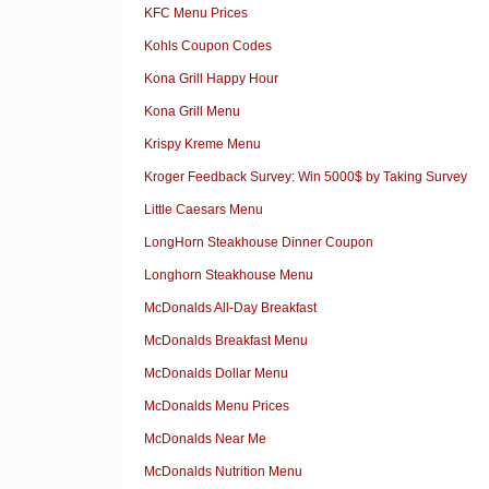
KFC Menu Prices
Kohls Coupon Codes
Kona Grill Happy Hour
Kona Grill Menu
Krispy Kreme Menu
Kroger Feedback Survey: Win 5000$ by Taking Survey
Little Caesars Menu
LongHorn Steakhouse Dinner Coupon
Longhorn Steakhouse Menu
McDonalds All-Day Breakfast
McDonalds Breakfast Menu
McDonalds Dollar Menu
McDonalds Menu Prices
McDonalds Near Me
McDonalds Nutrition Menu