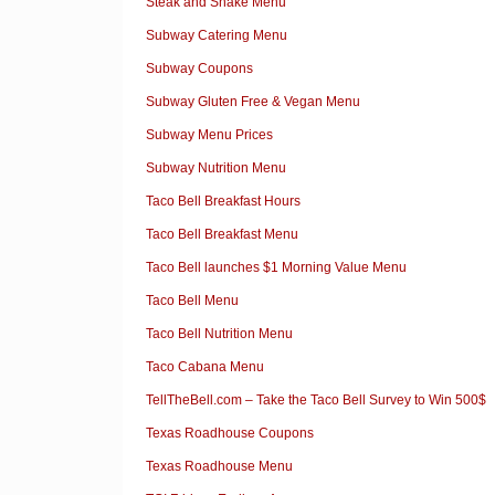
Steak and Shake Menu
Subway Catering Menu
Subway Coupons
Subway Gluten Free & Vegan Menu
Subway Menu Prices
Subway Nutrition Menu
Taco Bell Breakfast Hours
Taco Bell Breakfast Menu
Taco Bell launches $1 Morning Value Menu
Taco Bell Menu
Taco Bell Nutrition Menu
Taco Cabana Menu
TellTheBell.com – Take the Taco Bell Survey to Win 500$
Texas Roadhouse Coupons
Texas Roadhouse Menu