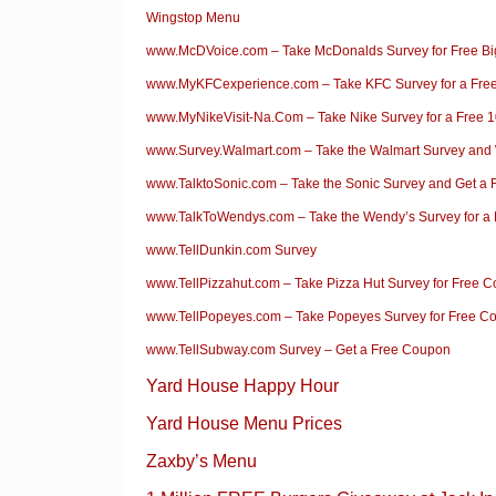
Wingstop Menu
www.McDVoice.com – Take McDonalds Survey for Free B
www.MyKFCexperience.com – Take KFC Survey for a Fre
www.MyNikeVisit-Na.Com – Take Nike Survey for a Free 1
www.Survey.Walmart.com – Take the Walmart Survey and
www.TalktoSonic.com – Take the Sonic Survey and Get a 
www.TalkToWendys.com – Take the Wendy’s Survey for a 
www.TellDunkin.com Survey
www.TellPizzahut.com – Take Pizza Hut Survey for Free 
www.TellPopeyes.com – Take Popeyes Survey for Free C
www.TellSubway.com Survey – Get a Free Coupon
Yard House Happy Hour
Yard House Menu Prices
Zaxby’s Menu