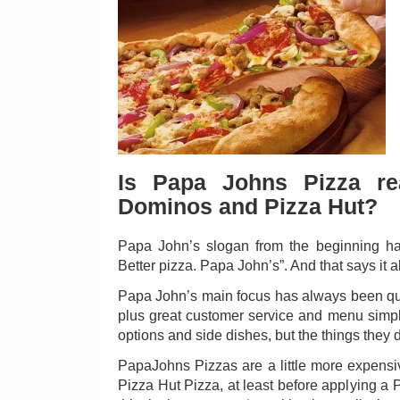
Is Papa Johns Pizza rea
Dominos and Pizza Hut?
Papa John’s slogan from the beginning has
Better pizza. Papa John’s”. And that says it all
Papa John’s main focus has always been qual
plus great customer service and menu simpli
options and side dishes, but the things they
PapaJohns Pizzas are a little more expens
Pizza Hut Pizza, at least before applying a