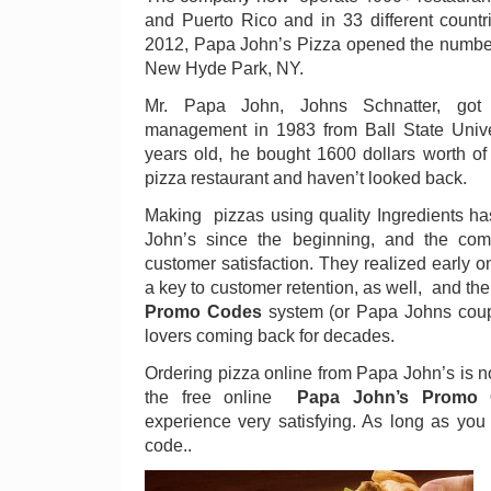
and Puerto Rico and in 33 different count
2012, Papa John’s Pizza opened the number
New Hyde Park, NY.
Mr. Papa John, Johns Schnatter, got
management in 1983 from Ball State Unive
years old, he bought 1600 dollars worth of 
pizza restaurant and haven’t looked back.
Making pizzas using quality Ingredients ha
John’s since the beginning, and the com
customer satisfaction. They realized early o
a key to customer retention, as well, and t
Promo Codes
system (or Papa Johns coup
lovers coming back for decades.
Ordering pizza online from Papa John’s is n
the free online
Papa John’s Promo
experience very satisfying. As long as yo
code..