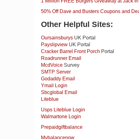
1 Million FREE Burgers Giveaway at Jack In
50% Off Dave and Busters Coupons and De
Other Helpful Sites:
Oursainsburys
UK Portal
Payslipview
UK Portal
Cracker Barrel Front Porch
Portal
Roadrunner Email
McdVoice
Survey
SMTP Server
Godaddy Email
Ymail Login
Sbcglobal Email
Liteblue
Usps Liteblue Login
Walmartone Login
Prepaidgiftbalance
Mybalancenow