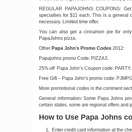
REGULAR PAPAJOHNS COUPONS: Get any
specialties for $11 each. This is a general
necessary. Limited time offer.
You can also get a cinnamon pie for onl
PapaJohns pizza.
Other
Papa John’s Promo Codes
2012:
Papajohns promo Code: PIZZA3.
25% off Papa John’s Coupon code: PARTY.
Free Gift – Papa John’s promo code: PJMPG
More promotional codes in the comment secti
General information: Some Papa Johns pr
certain states, some are regional offers and p
How to Use Papa Johns c
Enter credit card information at the ch