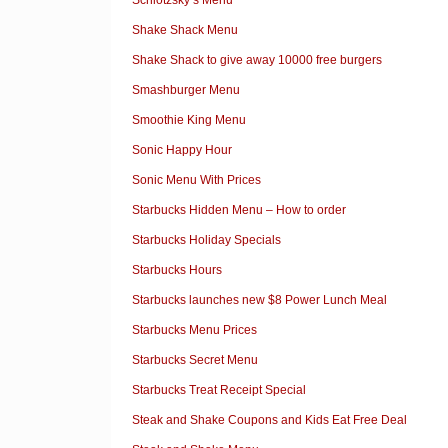
Shake Shack Menu
Shake Shack to give away 10000 free burgers
Smashburger Menu
Smoothie King Menu
Sonic Happy Hour
Sonic Menu With Prices
Starbucks Hidden Menu – How to order
Starbucks Holiday Specials
Starbucks Hours
Starbucks launches new $8 Power Lunch Meal
Starbucks Menu Prices
Starbucks Secret Menu
Starbucks Treat Receipt Special
Steak and Shake Coupons and Kids Eat Free Deal