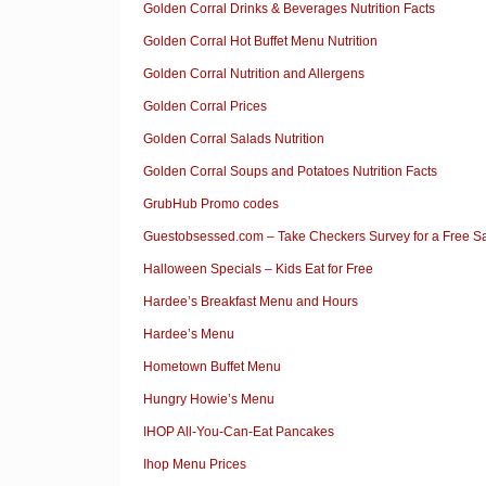
Golden Corral Drinks & Beverages Nutrition Facts
Golden Corral Hot Buffet Menu Nutrition
Golden Corral Nutrition and Allergens
Golden Corral Prices
Golden Corral Salads Nutrition
Golden Corral Soups and Potatoes Nutrition Facts
GrubHub Promo codes
Guestobsessed.com – Take Checkers Survey for a Free 
Halloween Specials – Kids Eat for Free
Hardee’s Breakfast Menu and Hours
Hardee’s Menu
Hometown Buffet Menu
Hungry Howie’s Menu
IHOP All-You-Can-Eat Pancakes
Ihop Menu Prices